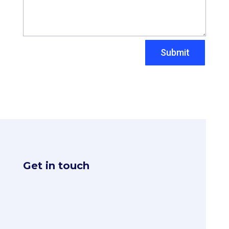
Submit
Get in touch