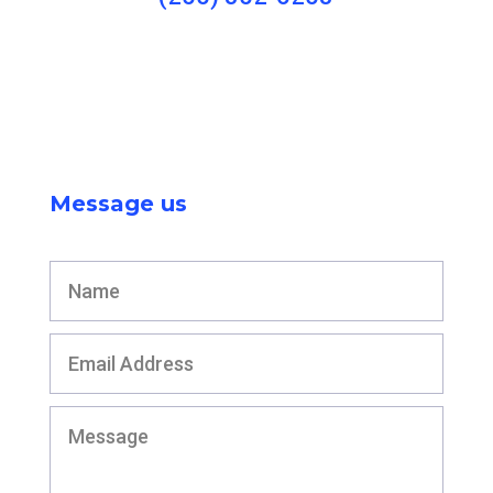
Message us