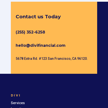
Contact us Today
(255) 352-6258
hello@divifinancial.com
5678 Extra Rd. #123 San Francisco, CA 96120.
DIVI
Services