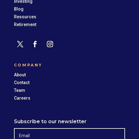
Investing
Blog
Resources
Retirement
COMPANY
About
Contact
Team
Careers
Subscribe to our newsletter