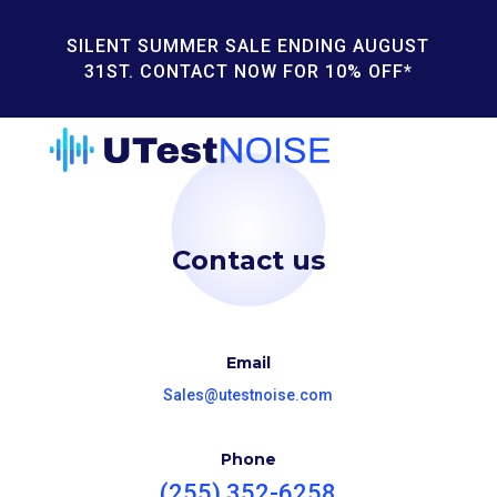
SILENT SUMMER SALE ENDING AUGUST
31ST. CONTACT NOW FOR 10% OFF*
Contact us
Email
Sales@utestnoise.com
Phone
(255) 352-6258